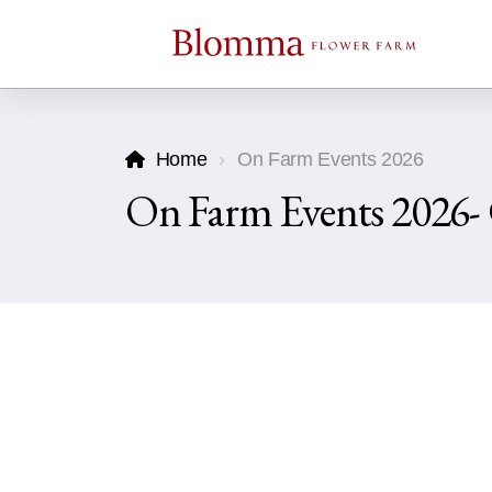
Home
On Farm Events 2026
On Farm Events 2026-