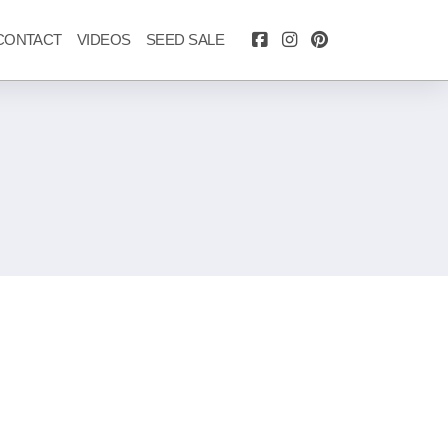
CONTACT
VIDEOS
SEED SALE