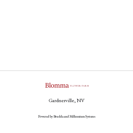
Gardnerville, NV
Powered by Brudda and Millennium Systems