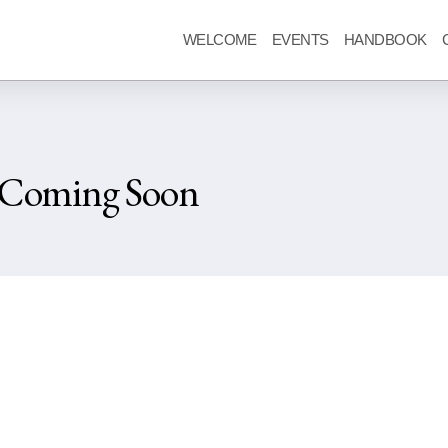
WELCOME
EVENTS
HANDBOOK
 Coming Soon