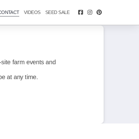
CONTACT
VIDEOS
SEED SALE
-site farm events and
be at any time.