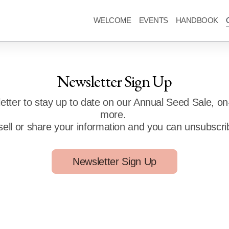
WELCOME
EVENTS
HANDBOOK
Newsletter Sign Up
letter to stay up to date on our Annual Seed Sale, on
more.
sell or share your information and you can unsubscri
Newsletter Sign Up