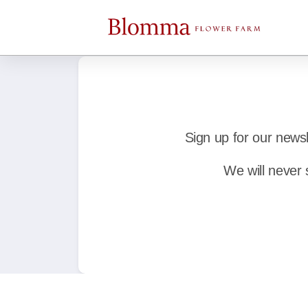
Sign up for our news
We will never 