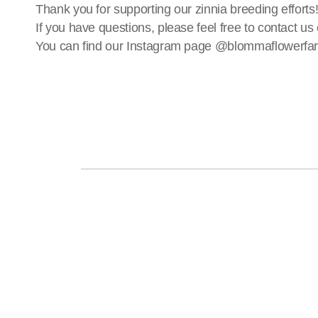
Thank you for supporting our zinnia breeding efforts
If you have questions, please feel free to contact
You can find our Instagram page @blommaflowerfa