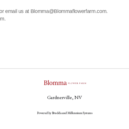
!
 us or email us at Blomma@Blommaflowerfarm.com.
rm.
Gardnerville, NV
Powered by Brudda and Millennium Systems